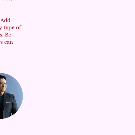
. Add 
y type of 
s. Be 
rs can 