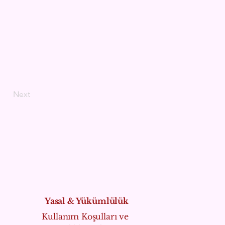
Next
Yasal & Yükümlülük
Kullanım Koşulları ve