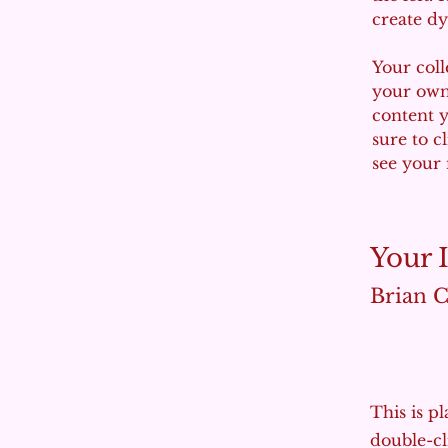
create d
Your coll
your own 
content y
sure to c
see your 
Your 
Brian 
This is p
double-cl