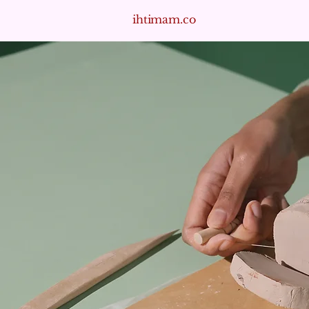
ihtimam.co