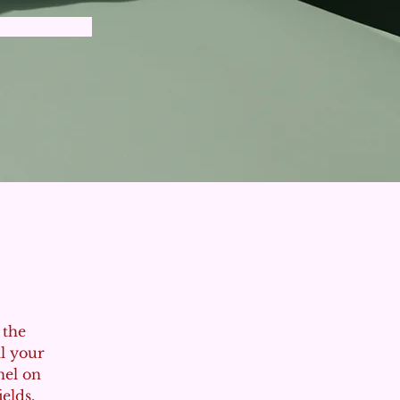
 the 
l your 
nel on 
elds, 