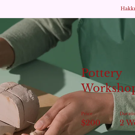
Hakk
Pottery
Worksho
Price
Durati
$200
2 W