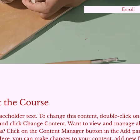
Enroll
 the Course
laceholder text. To change this content, double-click on
and click Change Content. Want to view and manage al
ns? Click on the Content Manager button in the Add pa
 Here, you can make changes to your content, add new fi