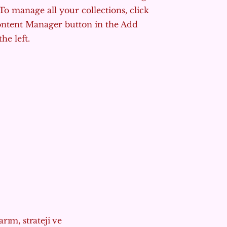
To manage all your collections, click
ontent Manager button in the Add
he left.
rım, strateji ve