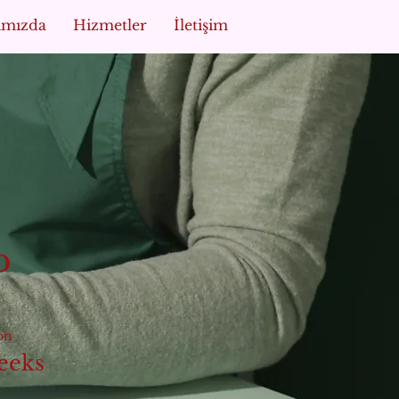
ımızda
Hizmetler
İletişim
p
on
eeks