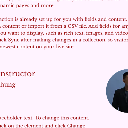
ynamic pages and more.
ection is already set up for you with fields and content
content or import it from a CSV file. Add fields for an
ou want to display, such as rich text, images, and video
lick Sync after making changes in a collection, so visito
newest content on your live site. 
Instructor
Chung
laceholder text. To change this content,
ick on the element and click Change