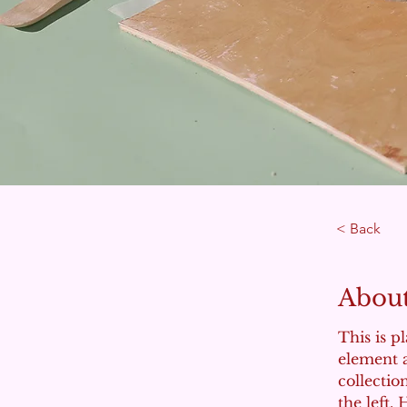
< Back
About
This is p
element 
collectio
the left.