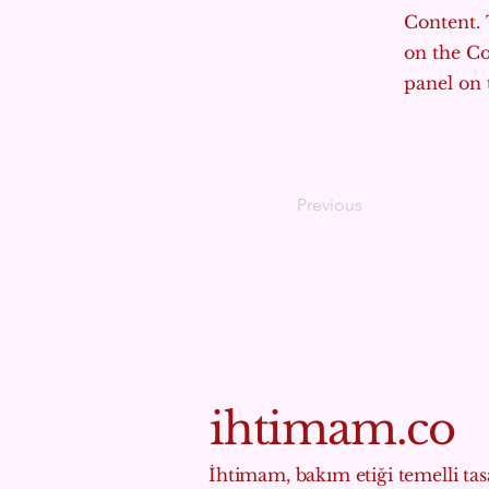
Content. 
on the C
panel on t
Previous
ihtimam.co
İhtimam, bakım etiği temelli tasa