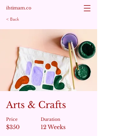
ihtimam.co
< Back
Arts & Crafts
Price
Duration
$350
12 Weeks