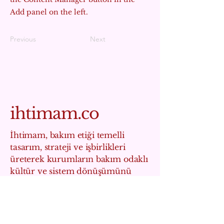
Add panel on the left.
Previous
Next
ihtimam.co
İhtimam, bakım etiği temelli
tasarım, strateji ve işbirlikleri
üreterek kurumların bakım odaklı
kültür ve sistem dönüşümünü
hızlandıran bir sosyal etki
stüdyosudur.
info@ihtimam.co