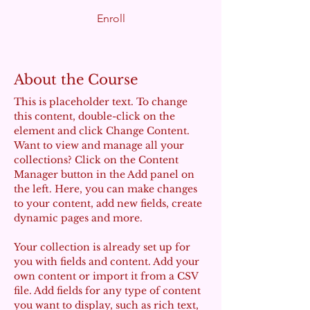
Enroll
About the Course
This is placeholder text. To change 
this content, double-click on the 
element and click Change Content. 
Want to view and manage all your 
collections? Click on the Content 
Manager button in the Add panel on 
the left. Here, you can make changes 
to your content, add new fields, create 
dynamic pages and more.
Your collection is already set up for 
you with fields and content. Add your 
own content or import it from a CSV 
file. Add fields for any type of content 
you want to display, such as rich text, 