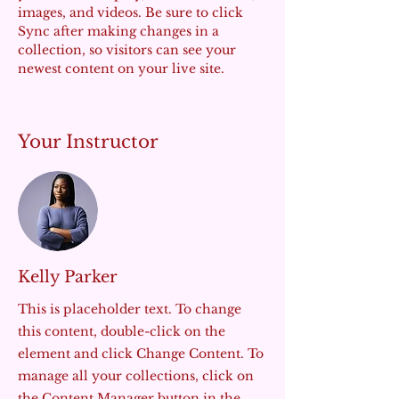
images, and videos. Be sure to click 
Sync after making changes in a 
collection, so visitors can see your 
newest content on your live site. 
Your Instructor
Kelly Parker
This is placeholder text. To change
this content, double-click on the
element and click Change Content. To
manage all your collections, click on
the Content Manager button in the